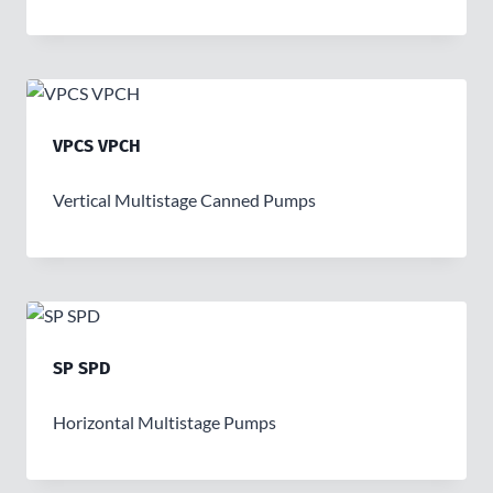
VPCS VPCH
Vertical Multistage Canned Pumps
SP SPD
Horizontal Multistage Pumps