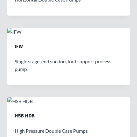
IFW
Single stage, end suction, foot support process
pump
HSB HDB
High Pressure Double Case Pumps