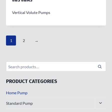
VWS VWMS
Vertical Volute Pumps
1
2
→
Search
Search
for:
PRODUCT CATEGORIES
Home Pump
Toggle
Standard Pump
child