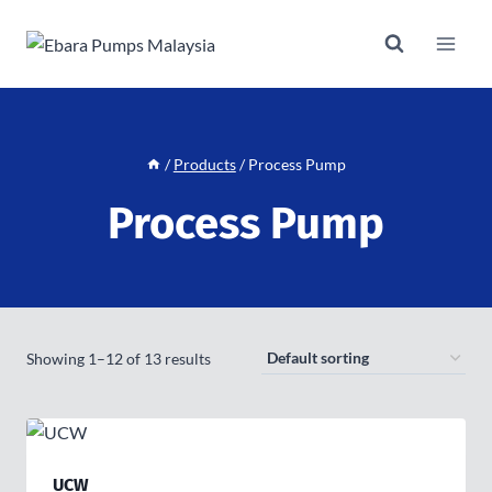
Skip
to
content
/
Products
/
Process Pump
Process Pump
Showing 1–12 of 13 results
UCW