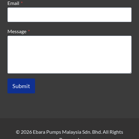
Email
*
Message
*
Submit
© 2026 Ebara Pumps Malaysia Sdn. Bhd. All Rights