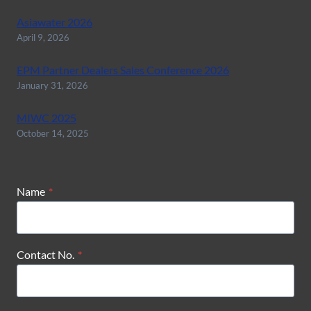
Asiawater 2026
April 9, 2026
EPM Partner Dealers Sales Conference 2026
January 31, 2026
MIWC 2025
October 14, 2025
Name
*
Contact No.
*