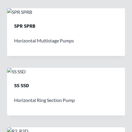
SPR SPRB
Horizontal Multistage Pumps
SS SSD
Horizontal Ring Section Pump