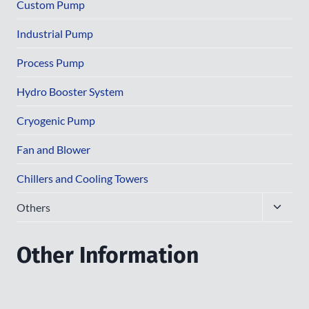
menu
Custom Pump
Industrial Pump
Process Pump
Hydro Booster System
Cryogenic Pump
Fan and Blower
Chillers and Cooling Towers
Toggle
Others
child
menu
Other Information