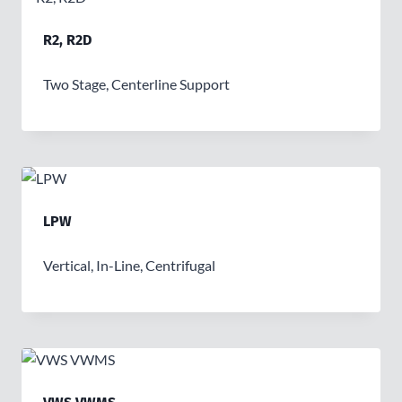
R2, R2D
Two Stage, Centerline Support
LPW
Vertical, In-Line, Centrifugal