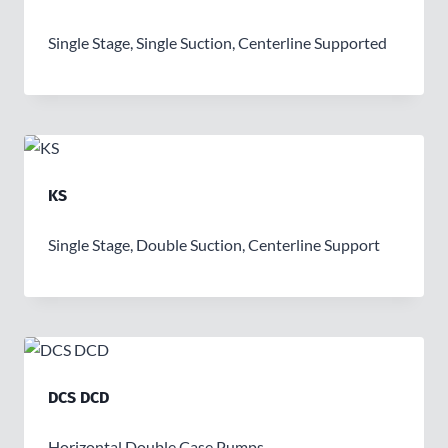
Single Stage, Single Suction, Centerline Supported
KS
Single Stage, Double Suction, Centerline Support
DCS DCD
Horizontal Double Case Pumps