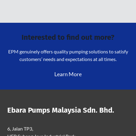
Interested to find out more?
EPM genuinely offers quality pumping solutions to satisfy
customers’ needs and expectations at all times.
Learn More
Ebara Pumps Malaysia Sdn. Bhd.
6, Jalan TP3,