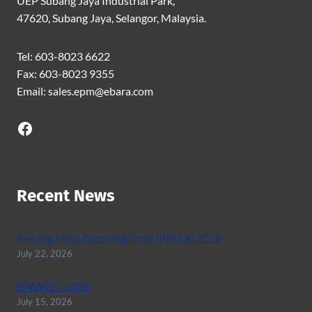
UEP Subang Jaya Industrial Park,
47620, Subang Jaya, Selangor, Malaysia.
Tel: 603-8023 6622
Fax: 603-8023 9355
Email: sales.epm@ebara.com
Facebook
Recent News
Penang Manufacturing Expo (PMAX) 2026
July 22, 2026
BIWWEC 2026
July 15, 2026