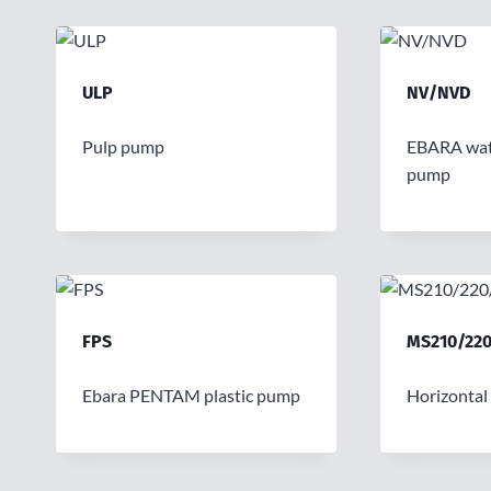
ULP
NV/NVD
Pulp pump
EBARA wat
pump
FPS
MS210/220
Ebara PENTAM plastic pump
Horizontal