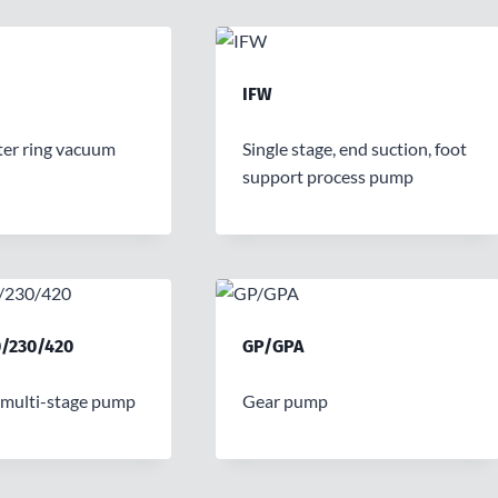
IFW
er ring vacuum
Single stage, end suction, foot
support process pump
/230/420
GP/GPA
 multi-stage pump
Gear pump