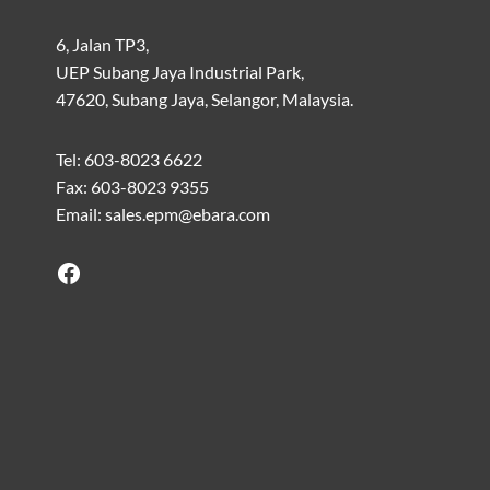
6, Jalan TP3,
UEP Subang Jaya Industrial Park,
47620, Subang Jaya, Selangor, Malaysia.
Tel: 603-8023 6622
Fax: 603-8023 9355
Email: sales.epm@ebara.com
Facebook