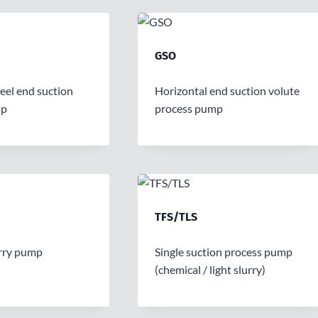
GSO
teel end suction
Horizontal end suction volute
mp
process pump
TFS/TLS
rry pump
Single suction process pump
(chemical / light slurry)