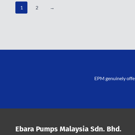
1
2
→
EPM genuinely offer
Ebara Pumps Malaysia Sdn. Bhd.