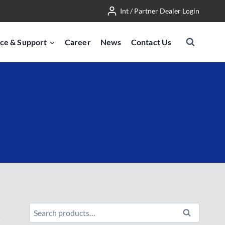
Int / Partner Dealer Login
ce & Support
Career
News
Contact Us
Search
Search
for: