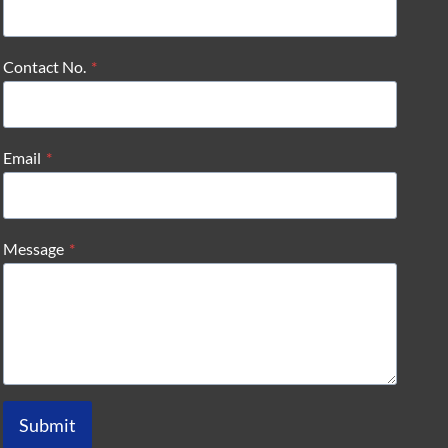
Contact No.
*
Email
*
Message
*
Submit