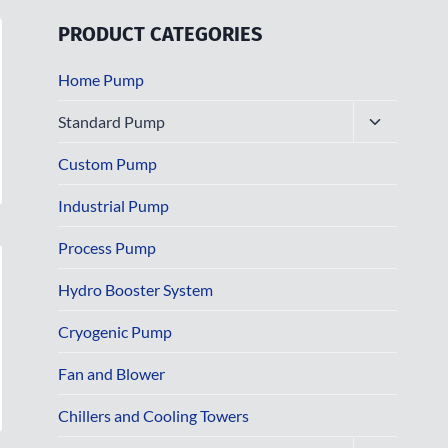
PRODUCT CATEGORIES
Home Pump
Toggle
Standard Pump
child
menu
Custom Pump
Industrial Pump
Process Pump
Hydro Booster System
Cryogenic Pump
Fan and Blower
Chillers and Cooling Towers