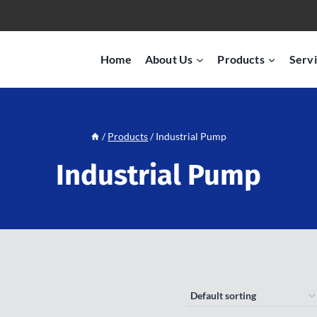
Home
About Us
Products
Servi
/
Products
/
Industrial Pump
Industrial Pump