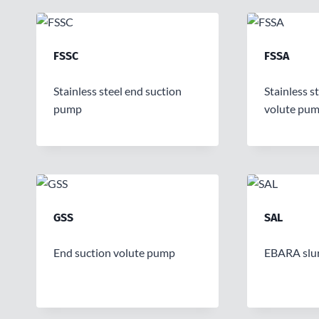
FSSC
FSSA
Stainless steel end suction
Stainless s
pump
volute pu
GSS
SAL
End suction volute pump
EBARA slu