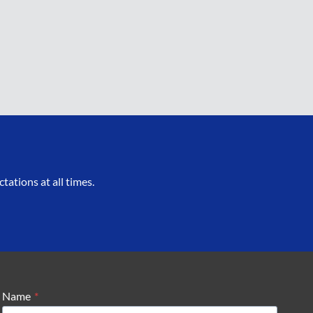
ations at all times.
Name
*