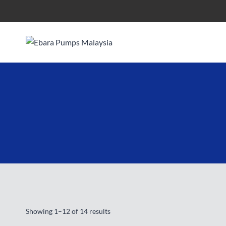
Skip
to
content
Showing 1–12 of 14 results