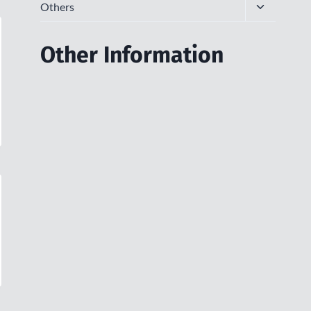
Toggle
Others
child
menu
Other Information