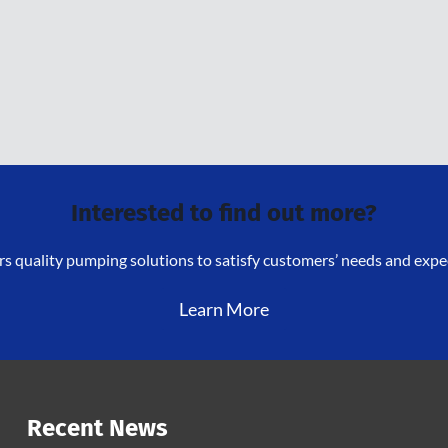
Interested to find out more?
s quality pumping solutions to satisfy customers’ needs and expect
Learn More
Recent News