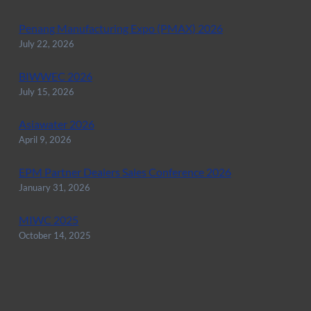
Penang Manufacturing Expo (PMAX) 2026
July 22, 2026
BIWWEC 2026
July 15, 2026
Asiawater 2026
April 9, 2026
EPM Partner Dealers Sales Conference 2026
January 31, 2026
MIWC 2025
October 14, 2025