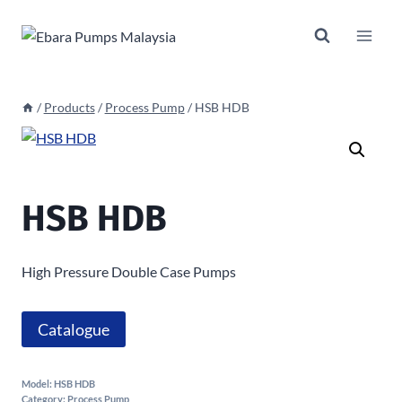
Skip
to
content
/
Products
/
Process Pump
/
HSB HDB
HSB HDB
High Pressure Double Case Pumps
Catalogue
Model:
HSB HDB
Category:
Process Pump