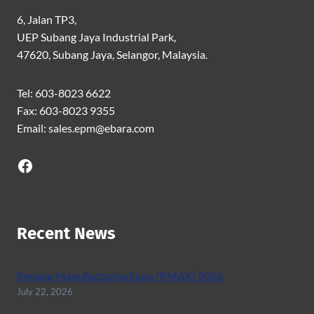
6, Jalan TP3,
UEP Subang Jaya Industrial Park,
47620, Subang Jaya, Selangor, Malaysia.
Tel: 603-8023 6622
Fax: 603-8023 9355
Email: sales.epm@ebara.com
Facebook
Recent News
Penang Manufacturing Expo (PMAX) 2026
July 22, 2026