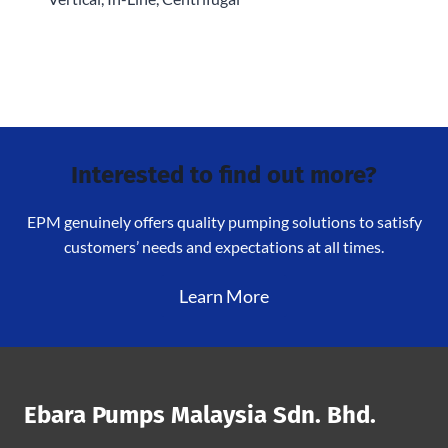
Interested to find out more?
EPM genuinely offers quality pumping solutions to satisfy
customers’ needs and expectations at all times.
Learn More
Ebara Pumps Malaysia Sdn. Bhd.