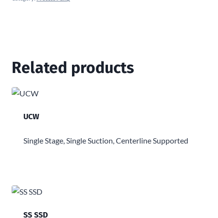
Related products
UCW
Single Stage, Single Suction, Centerline Supported
SS SSD