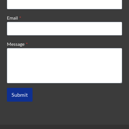
Email
*
Message
*
Submit