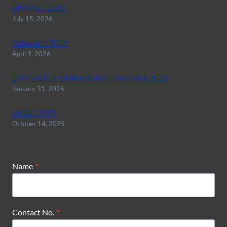
BIWWEC 2026
July 15, 2026
Asiawater 2026
April 9, 2026
EPM Partner Dealers Sales Conference 2026
January 31, 2026
MIWC 2025
October 14, 2025
Name
*
Contact No.
*