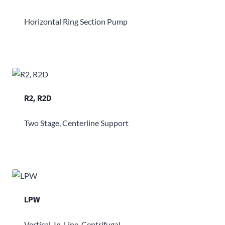
Horizontal Ring Section Pump
R2, R2D
Two Stage, Centerline Support
LPW
Vertical, In-Line, Centrifugal