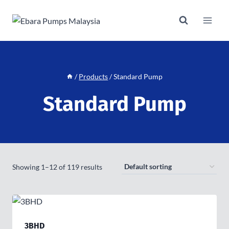
Skip
to
content
/
Products
/
Standard Pump
Standard Pump
Showing 1–12 of 119 results
3BHD