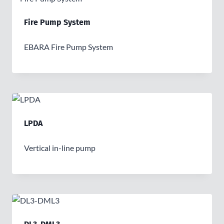
Fire Pump System
EBARA Fire Pump System
LPDA
Vertical in-line pump