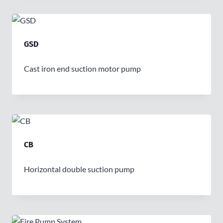
GSD
Cast iron end suction motor pump
CB
Horizontal double suction pump