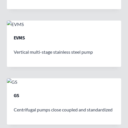
EVMS
Vertical multi-stage stainless steel pump
GS
Centrifugal pumps close coupled and standardized