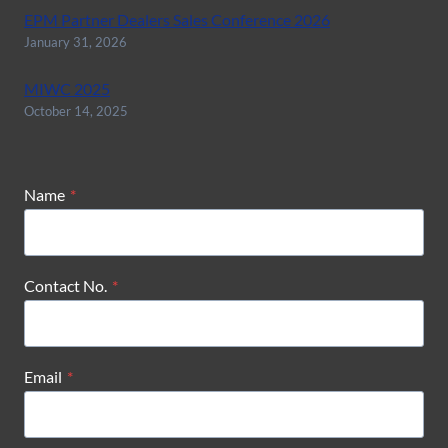
EPM Partner Dealers Sales Conference 2026
January 31, 2026
MIWC 2025
October 14, 2025
Name
*
Contact No.
*
Email
*