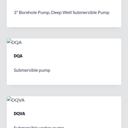
3" Borehole Pump, Deep Well Submersible Pump
DQA
Submersible pump
DQVA
Submersible vortex pump