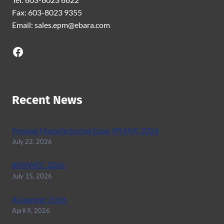
Fax: 603-8023 9355
Email: sales.epm@ebara.com
Facebook
Recent News
Penang Manufacturing Expo (PMAX) 2026
July 22, 2026
BIWWEC 2026
July 15, 2026
Asiawater 2026
April 9, 2026