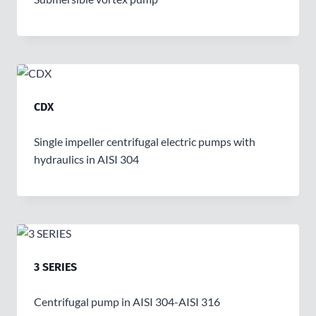
CDX
Single impeller centrifugal electric pumps with
hydraulics in AISI 304
3 SERIES
Centrifugal pump in AISI 304-AISI 316