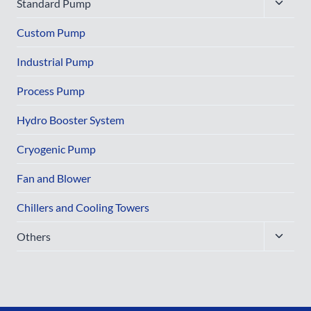
Toggle
Standard Pump
child
menu
Custom Pump
Industrial Pump
Process Pump
Hydro Booster System
Cryogenic Pump
Fan and Blower
Chillers and Cooling Towers
Toggle
Others
child
menu