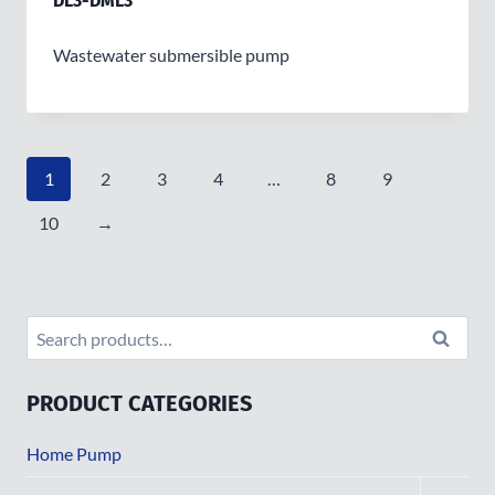
DL3-DML3
Wastewater submersible pump
1
2
3
4
…
8
9
10
→
Search
Search
for:
PRODUCT CATEGORIES
Home Pump