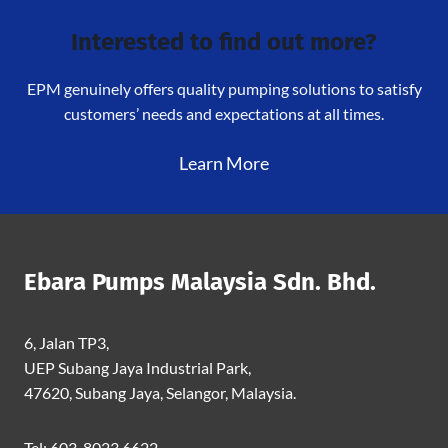
Interested to find out more?
EPM genuinely offers quality pumping solutions to satisfy
customers’ needs and expectations at all times.
Learn More
Ebara Pumps Malaysia Sdn. Bhd.
6, Jalan TP3,
UEP Subang Jaya Industrial Park,
47620, Subang Jaya, Selangor, Malaysia.
Tel: 603-8023 6622