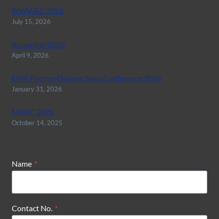
BIWWEC 2026
July 15, 2026
Asiawater 2026
April 9, 2026
EPM Partner Dealers Sales Conference 2026
January 31, 2026
MIWC 2025
October 14, 2025
Name
*
Contact No.
*