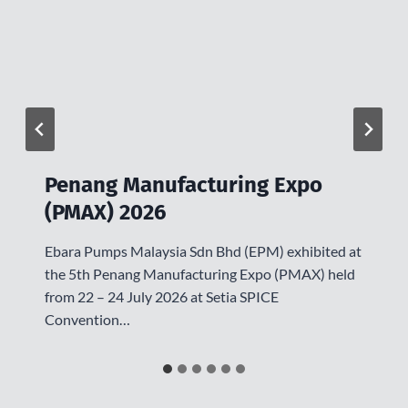
Penang Manufacturing Expo
(PMAX) 2026
Ebara Pumps Malaysia Sdn Bhd (EPM) exhibited at
the 5th Penang Manufacturing Expo (PMAX) held
from 22 – 24 July 2026 at Setia SPICE
Convention…