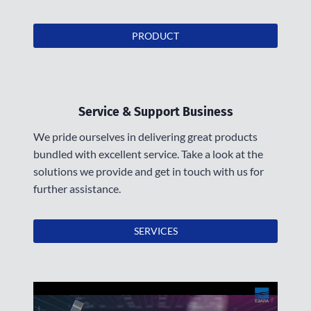
PRODUCT
Service & Support Business
We pride ourselves in delivering great products
bundled with excellent service. Take a look at the
solutions we provide and get in touch with us for
further assistance.
SERVICES