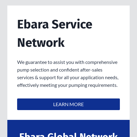
Ebara Service
Network
We guarantee to assist you with comprehensive
pump selection and confident after-sales
services & support for all your application needs,
effectively meeting your pumping requirements.
LEARN MORE
Ebara Global Network