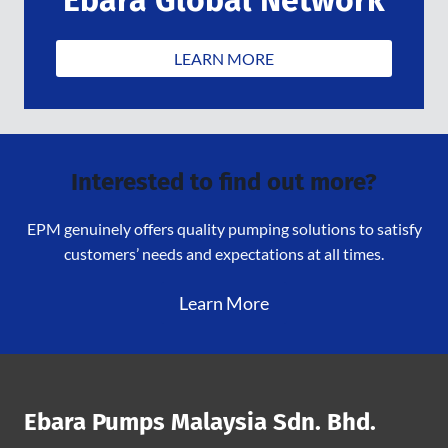
LEARN MORE
Interested to find out more?
EPM genuinely offers quality pumping solutions to satisfy
customers’ needs and expectations at all times.
Learn More
Ebara Pumps Malaysia Sdn. Bhd.