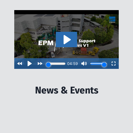
News & Events