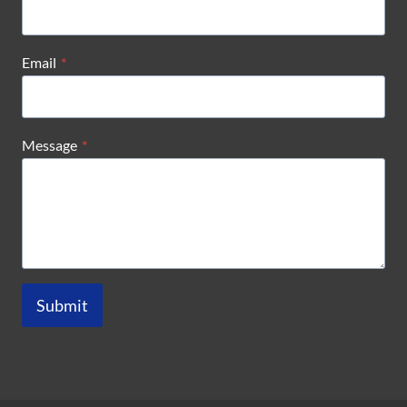
Email
*
Message
*
Submit