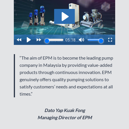
“The aim of EPM is to become the leading pump
company in Malaysia by providing value-added
products through continuous innovation. EPM
genuinely offers quality pumping solutions to
satisfy customers’ needs and expectations at all
times.”
Dato Yap Kuak Fong
Managing Director of EPM