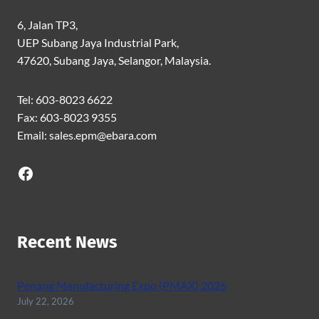
6, Jalan TP3,
UEP Subang Jaya Industrial Park,
47620, Subang Jaya, Selangor, Malaysia.
Tel: 603-8023 6622
Fax: 603-8023 9355
Email: sales.epm@ebara.com
Facebook
Recent News
Penang Manufacturing Expo (PMAX) 2026
July 22, 2026