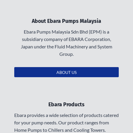
About Ebara Pumps Malaysia
Ebara Pumps Malaysia Sdn Bhd (EPM) is a
subsidiary company of EBARA Corporation,
Japan under the Fluid Machinery and System
Group.
ABOUT US
Ebara Products
Ebara provides a wide selection of products catered
for your pump needs. Our product ranges from
Home Pumps to Chillers and Cooling Towers.