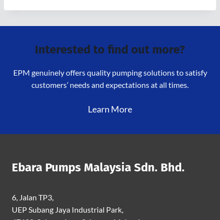
Interested to find out more?
EPM genuinely offers quality pumping solutions to satisfy
customers’ needs and expectations at all times.
Learn More
Ebara Pumps Malaysia Sdn. Bhd.
6, Jalan TP3,
UEP Subang Jaya Industrial Park,