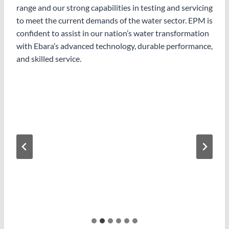
range and our strong capabilities in testing and servicing
to meet the current demands of the water sector. EPM is
confident to assist in our nation’s water transformation
with Ebara’s advanced technology, durable performance,
and skilled service.