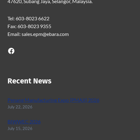
47620, Subang Jaya, Selangor, Malaysia.
Tel: 603-8023 6622
Fax: 603-8023 9355
Email: sales.epm@ebara.com
Facebook
Recent News
Penang Manufacturing Expo (PMAX) 2026
July 22, 2026
BIWWEC 2026
July 15, 2026