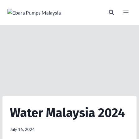
Skip
to
content
Water Malaysia 2024
July 16, 2024