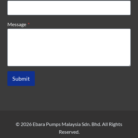
Message
*
Submit
© 2026 Ebara Pumps Malaysia Sdn. Bhd. All Rights
Reserved.