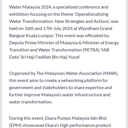
Water Malaysia 2024, a specialised conference and
exhibition focusing on the theme ‘Operationalizing
Water Transformation: New Strategies and Actions’, was
held on 16th and 17th July 2024 at Wyndham Grand
Bangsar Kuala Lumpur. This event was officiated by
Deputy Prime Minister of Malaysia & Minister of Energy
Transition and Water Transformation (PETRA) YAB
Dato’ Sri Haji Fadillah Bin Haji Yusof.
Organized by The Malaysian Water Association (MWA),
this event aims to create a networking platform for
government and stakeholders to share expertise and
further improve Malaysia’s water infrastructure and
water transformation.
During this event, Ebara Pumps Malaysia Sdn Bhd
(EPM) showcased Ebara’s high performance product