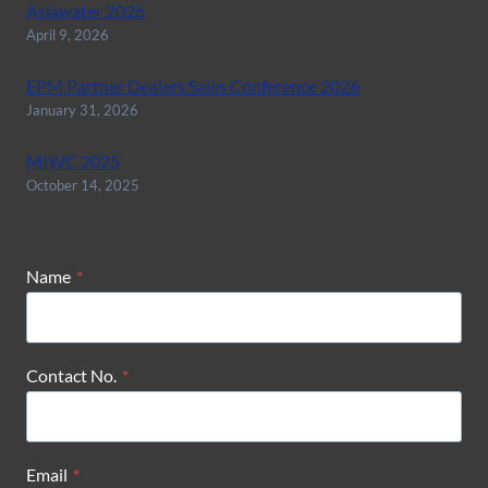
Asiawater 2026
April 9, 2026
EPM Partner Dealers Sales Conference 2026
January 31, 2026
MIWC 2025
October 14, 2025
Name
*
Contact No.
*
Email
*