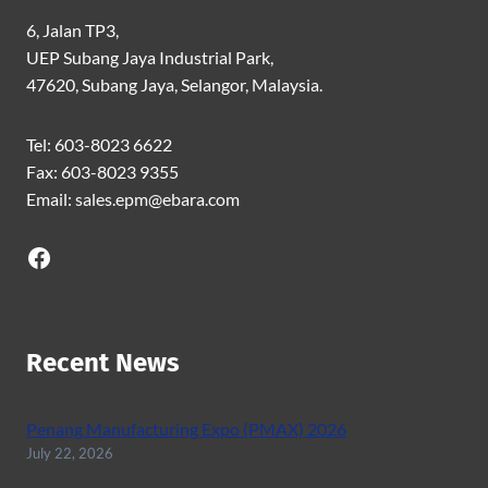
6, Jalan TP3,
UEP Subang Jaya Industrial Park,
47620, Subang Jaya, Selangor, Malaysia.
Tel: 603-8023 6622
Fax: 603-8023 9355
Email: sales.epm@ebara.com
Facebook
Recent News
Penang Manufacturing Expo (PMAX) 2026
July 22, 2026