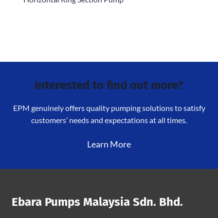
Interested to find out more?
EPM genuinely offers quality pumping solutions to satisfy
customers’ needs and expectations at all times.
Learn More
Ebara Pumps Malaysia Sdn. Bhd.