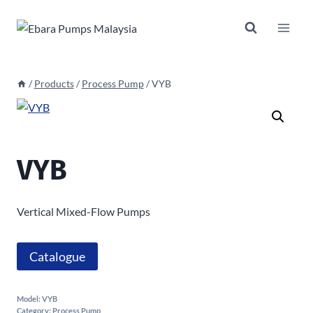
Skip
to
content
/
Products
/
Process Pump
/
VYB
VYB
Vertical Mixed-Flow Pumps
Catalogue
Model:
VYB
Category:
Process Pump