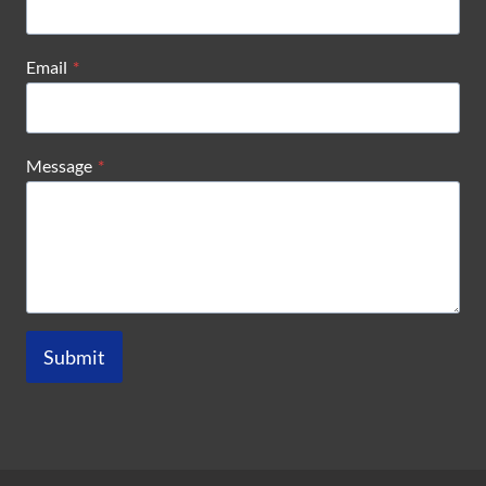
Email
*
Message
*
Submit