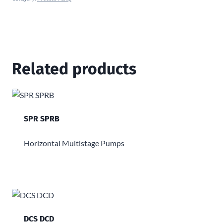
Related products
SPR SPRB
Horizontal Multistage Pumps
DCS DCD