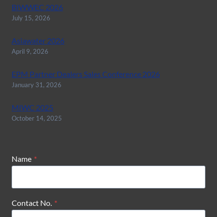
BIWWEC 2026
July 15, 2026
Asiawater 2026
April 9, 2026
EPM Partner Dealers Sales Conference 2026
January 31, 2026
MIWC 2025
October 14, 2025
Name
*
Contact No.
*