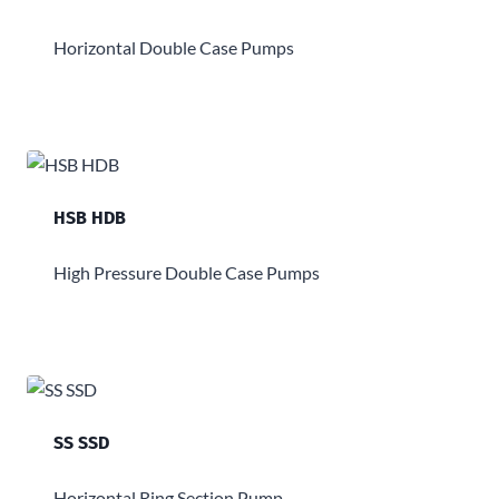
Horizontal Double Case Pumps
HSB HDB
High Pressure Double Case Pumps
SS SSD
Horizontal Ring Section Pump