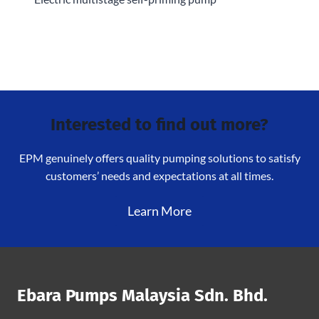
Interested to find out more?
EPM genuinely offers quality pumping solutions to satisfy
customers’ needs and expectations at all times.
Learn More
Ebara Pumps Malaysia Sdn. Bhd.