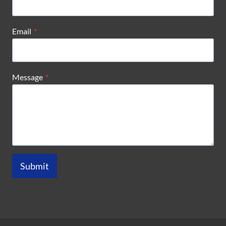
Email
*
Message
*
Submit