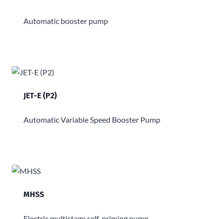
Automatic booster pump
JET-E (P2)
Automatic Variable Speed Booster Pump
MHSS
Electric multistage self-priming pump