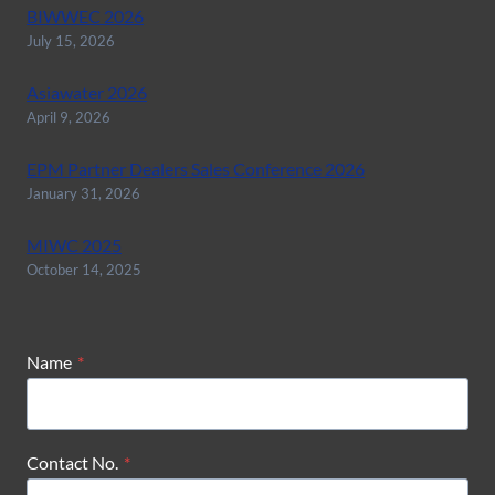
BIWWEC 2026
July 15, 2026
Asiawater 2026
April 9, 2026
EPM Partner Dealers Sales Conference 2026
January 31, 2026
MIWC 2025
October 14, 2025
Name
*
Contact No.
*