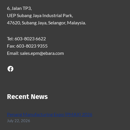
6, Jalan TP3,
UEP Subang Jaya Industrial Park,
47620, Subang Jaya, Selangor, Malaysia.
Tel: 603-8023 6622
Fax: 603-8023 9355
Email: sales.epm@ebara.com
Facebook
Recent News
Penang Manufacturing Expo (PMAX) 2026
July 22, 2026