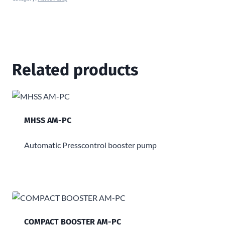
Related products
MHSS AM-PC
Automatic Presscontrol booster pump
COMPACT BOOSTER AM-PC