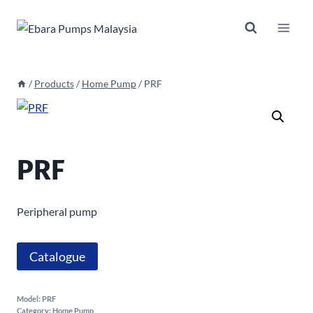
Skip
to
content
/
Products
/
Home Pump
/
PRF
PRF
Peripheral pump
Catalogue
Model:
PRF
Category:
Home Pump