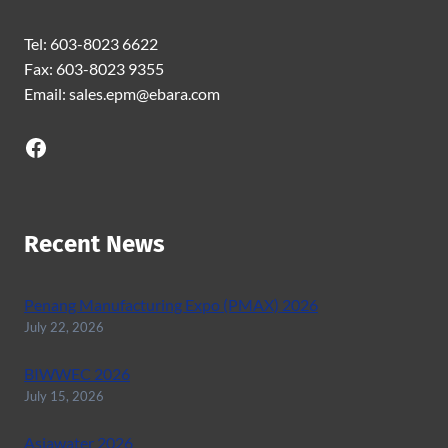
Tel: 603-8023 6622
Fax: 603-8023 9355
Email: sales.epm@ebara.com
Facebook
Recent News
Penang Manufacturing Expo (PMAX) 2026
July 22, 2026
BIWWEC 2026
July 15, 2026
Asiawater 2026