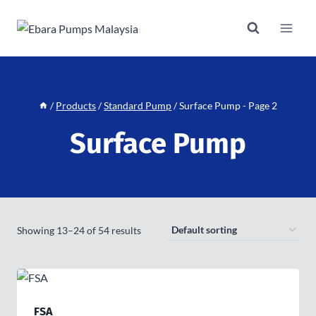
Skip
to
content
/
Products
/
Standard Pump
/
Surface Pump
- Page 2
Surface Pump
Showing 13–24 of 54 results
FSA