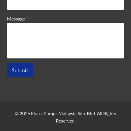
Message
*
Submit
© 2026 Ebara Pumps Malaysia Sdn. Bhd. All Rights
Reserved.