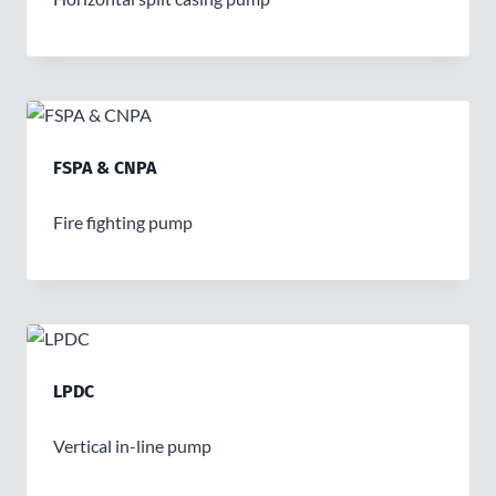
FSPA & CNPA
Fire fighting pump
LPDC
Vertical in-line pump