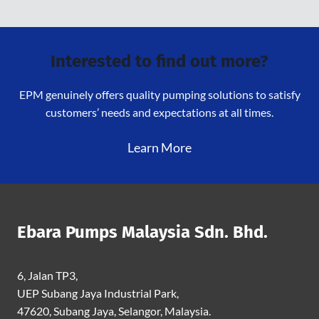
Interested to find out more?
EPM genuinely offers quality pumping solutions to satisfy
customers’ needs and expectations at all times.
Learn More
Ebara Pumps Malaysia Sdn. Bhd.
6, Jalan TP3,
UEP Subang Jaya Industrial Park,
47620, Subang Jaya, Selangor, Malaysia.