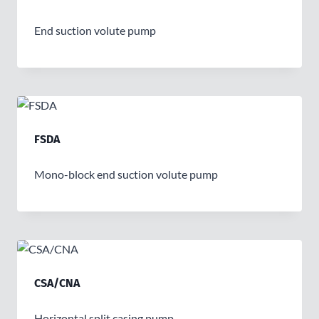
End suction volute pump
FSDA
Mono-block end suction volute pump
CSA/CNA
Horizontal split casing pump