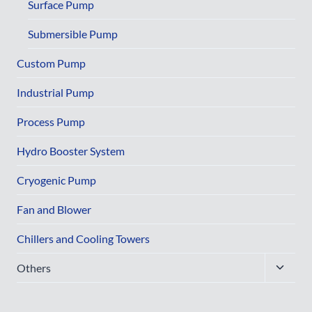
menu
Surface Pump
Submersible Pump
Custom Pump
Industrial Pump
Process Pump
Hydro Booster System
Cryogenic Pump
Fan and Blower
Chillers and Cooling Towers
Toggle
Others
child
menu