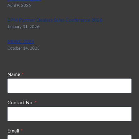
April 9, 2026
EPM Partner Dealers Sales Conference 2026
January 31, 2026
MIWC 2025
October 14, 2025
Name
*
Contact No.
*
Email
*