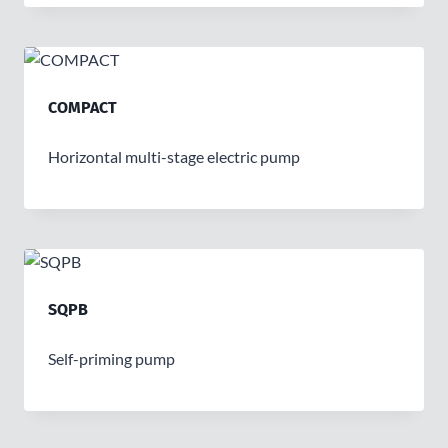
COMPACT
Horizontal multi-stage electric pump
SQPB
Self-priming pump