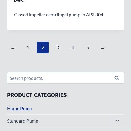
DWC
Closed impeller centrifugal pump in AISI 304
←
1
2
3
4
5
→
Search
Search
for:
PRODUCT CATEGORIES
Home Pump
Toggle
Standard Pump
child