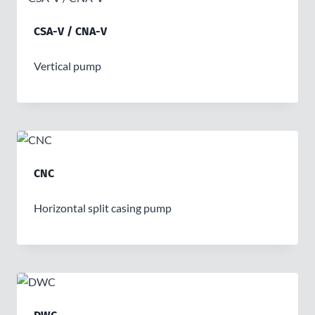
CSA-V / CNA-V
Vertical pump
CNC
Horizontal split casing pump