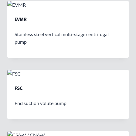
EVMR
Stainless steel vertical multi-stage centrifugal
pump
FSC
End suction volute pump